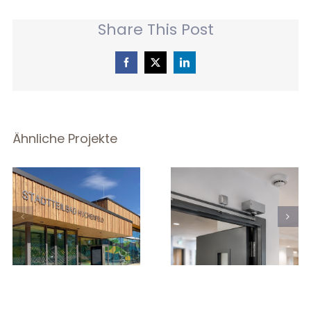
Share This Post
Facebook
X
LinkedIn
Ähnliche Projekte