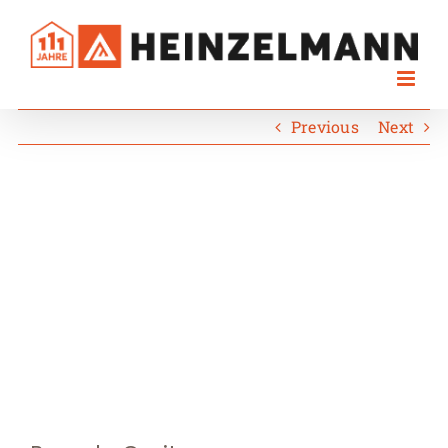
Skip
to
content
Previous
Next