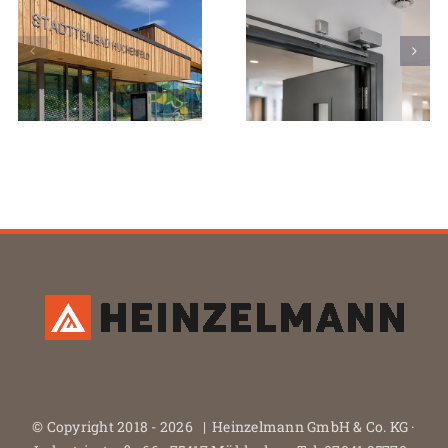
© Copyright 2018 -
2026 | Heinzelmann GmbH & Co. KG ·