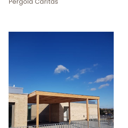
Pergola Caritas