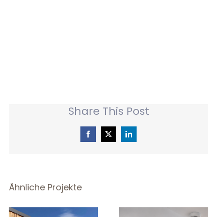
Share This Post
Facebook
X
LinkedIn
Ähnliche Projekte