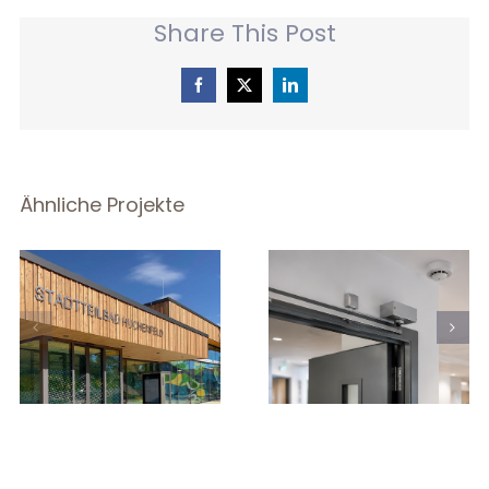
Share This Post
Facebook
X
LinkedIn
Ähnliche Projekte